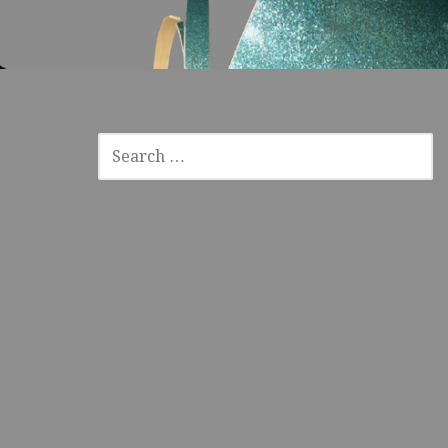
SEARCH
FOR: