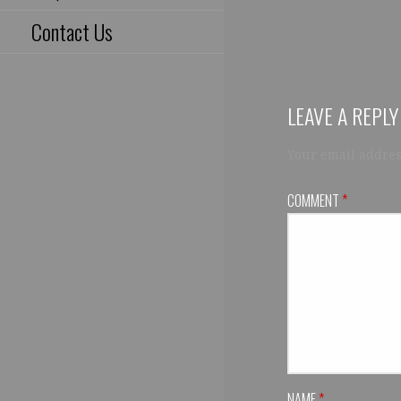
Contact Us
LEAVE A REPLY
Your email addres
COMMENT
*
NAME
*