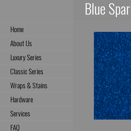
Blue Spar
Skip
to
Houston, Texas USA
content
Home
About Us
Luxury Series
Classic Series
Wraps & Stains
Hardware
Services
FAQ