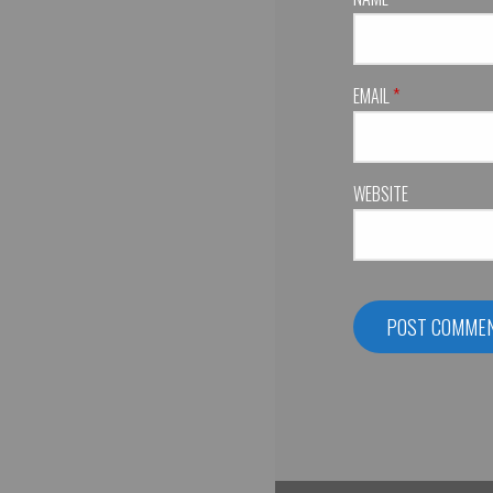
EMAIL
*
WEBSITE